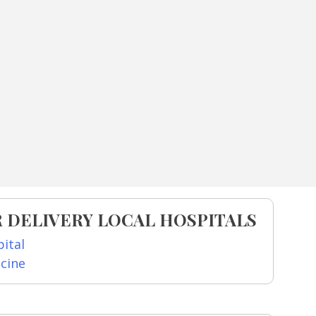
 DELIVERY LOCAL HOSPITALS
ital
icine