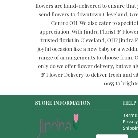
flowers are hand-delivered to ensure that y
send flowers to downtown Cleveland, Gre
Centre OH. We also cater to specific
appreciation. With Jindra Florist & Flower
trusted florist in Cleveland, OH? Jindra F
joyful occasion like a new baby or a weddi
range of arrangements to choose from. Our
only do we offer flower delivery, but we al
& Flower Delivery to deliver fresh and vi
0655 to bright
STORE INFORMATION
HELP
Terms 
Privacy
Shippin
About 