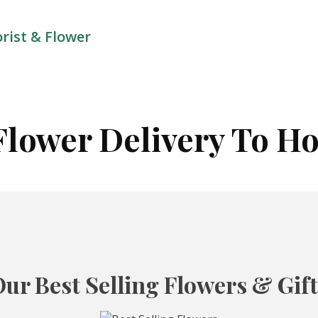
orist & Flower
Flower Delivery To Ho
ur Best Selling Flowers & Gif