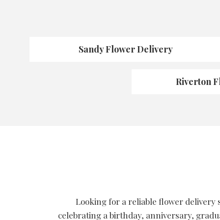
Sandy Flower Delivery
Riverton F
Looking for a reliable flower delivery
celebrating a birthday, anniversary, gradu