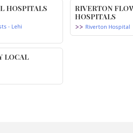
L HOSPITALS
RIVERTON FLO
HOSPITALS
ts - Lehi
Riverton Hospital
Y LOCAL