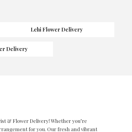
Lehi Flower Delivery
er Delivery
orist & Flower Delivery! Whether you’re
 arrangement for you. Our fresh and vibrant