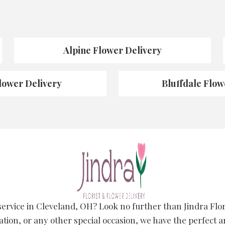
Alpine Flower Delivery
lower Delivery
Bluffdale Flow
 service in Cleveland, OH? Look no further than Jindra Fl
ation, or any other special occasion, we have the perfect