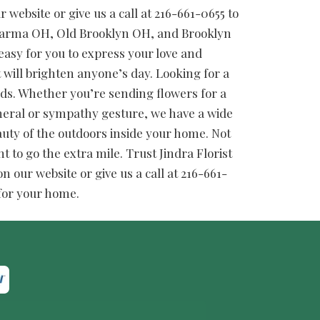
website or give us a call at 216-661-0655 to
 Parma OH, Old Brooklyn OH, and Brooklyn
easy for you to express your love and
t will brighten anyone’s day. Looking for a
needs. Whether you’re sending flowers for a
funeral or sympathy gesture, we have a wide
auty of the outdoors inside your home. Not
t to go the extra mile. Trust Jindra Florist
 our website or give us a call at 216-661-
 for your home.