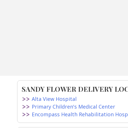
SANDY FLOWER DELIVERY LO
Alta View Hospital
Primary Children's Medical Center
Encompass Health Rehabilitation Hospi