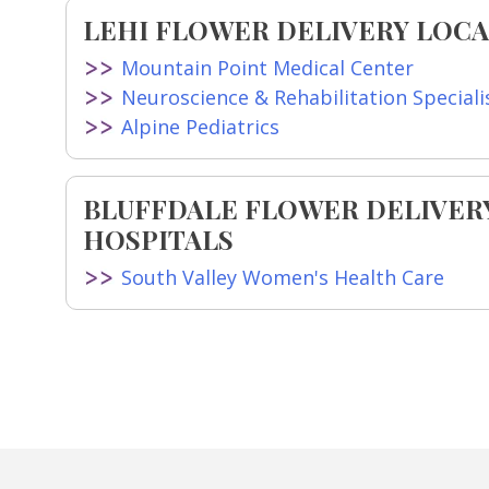
LEHI FLOWER DELIVERY LOCA
Mountain Point Medical Center
Neuroscience & Rehabilitation Specialis
Alpine Pediatrics
BLUFFDALE FLOWER DELIVER
HOSPITALS
South Valley Women's Health Care