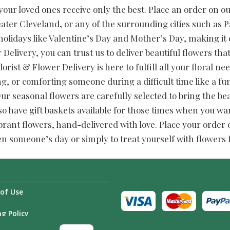
our loved ones receive only the best. Place an order on our 
ater Cleveland, or any of the surrounding cities such as
 holidays like Valentine’s Day and Mother’s Day, making it 
 Delivery, you can trust us to deliver beautiful flowers tha
lorist & Flower Delivery is here to fulfill all your floral 
ng, or comforting someone during a difficult time like a 
 seasonal flowers are carefully selected to bring the be
so have gift baskets available for those times when you wan
brant flowers, hand-delivered with love. Place your order on
en someone’s day or simply to treat yourself with flowers
of Use
g Policy
Us