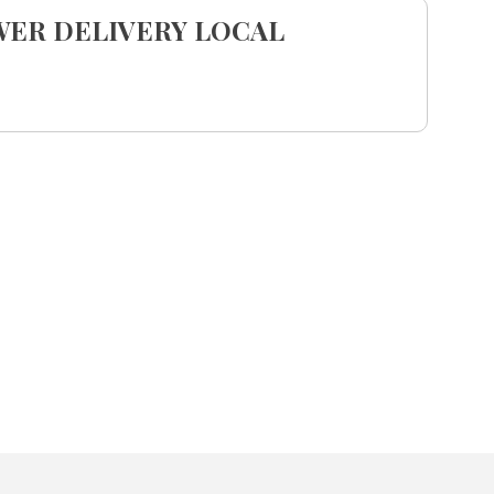
WER DELIVERY LOCAL