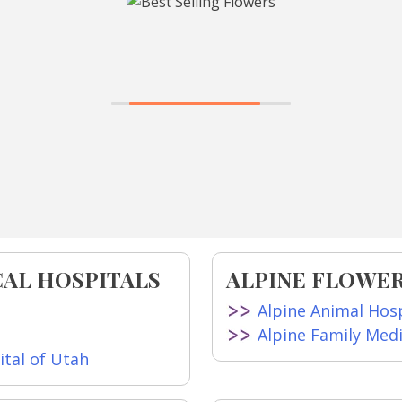
CAL HOSPITALS
ALPINE FLOWER
Alpine Animal Hosp
Alpine Family Med
tal of Utah