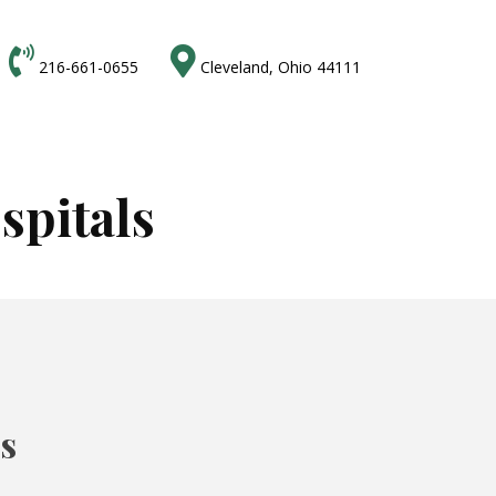


216-661-0655
Cleveland, Ohio 44111
spitals
ts