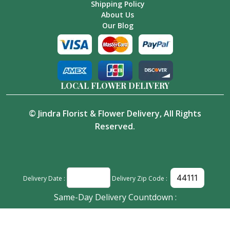
Shipping Policy
About Us
Our Blog
LOCAL FLOWER DELIVERY
©
Jindra Florist & Flower Delivery
, All Rights
Reserved.
Delivery Date :
Delivery Zip Code :
Same-Day Delivery Countdown :