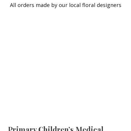
All orders made by our local floral designers
Primary Children’s Medical