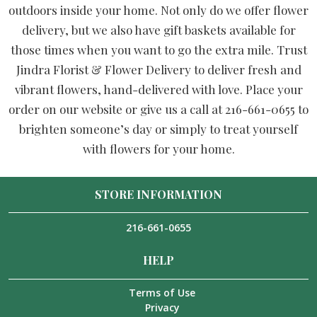
outdoors inside your home. Not only do we offer flower
delivery, but we also have gift baskets available for
those times when you want to go the extra mile. Trust
Jindra Florist & Flower Delivery to deliver fresh and
vibrant flowers, hand-delivered with love. Place your
order on our website or give us a call at 216-661-0655 to
brighten someone’s day or simply to treat yourself
with flowers for your home.
STORE INFORMATION
216-661-0655
HELP
Terms of Use
Privacy