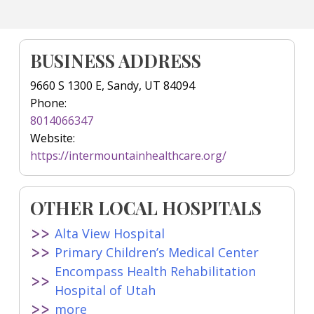
BUSINESS ADDRESS
9660 S 1300 E, Sandy, UT 84094
Phone:
8014066347
Website:
https://intermountainhealthcare.org/
OTHER LOCAL HOSPITALS
Alta View Hospital
Primary Children’s Medical Center
Encompass Health Rehabilitation
Hospital of Utah
more