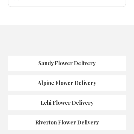
Sandy Flower Delivery
Alpine Flower Delivery
Lehi Flower Delivery
Riverton Flower Delivery