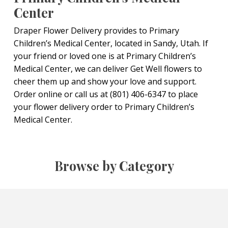
Center
Draper Flower Delivery provides to Primary
Children’s Medical Center, located in Sandy, Utah. If
your friend or loved one is at Primary Children’s
Medical Center, we can deliver Get Well flowers to
cheer them up and show your love and support.
Order online or call us at (801) 406-6347 to place
your flower delivery order to Primary Children’s
Medical Center.
Browse by Category