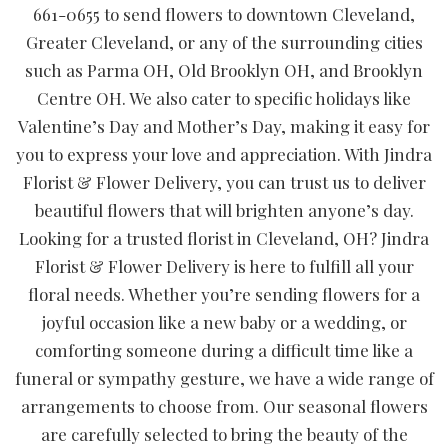
661-0655 to send flowers to downtown Cleveland,
Greater Cleveland, or any of the surrounding cities
such as Parma OH, Old Brooklyn OH, and Brooklyn
Centre OH. We also cater to specific holidays like
Valentine’s Day and Mother’s Day, making it easy for
you to express your love and appreciation. With Jindra
Florist & Flower Delivery, you can trust us to deliver
beautiful flowers that will brighten anyone’s day.
Looking for a trusted florist in Cleveland, OH? Jindra
Florist & Flower Delivery is here to fulfill all your
floral needs. Whether you’re sending flowers for a
joyful occasion like a new baby or a wedding, or
comforting someone during a difficult time like a
funeral or sympathy gesture, we have a wide range of
arrangements to choose from. Our seasonal flowers
are carefully selected to bring the beauty of the