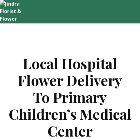
Skip
to
content
Local Hospital
Flower Delivery
To Primary
Children’s Medical
Center