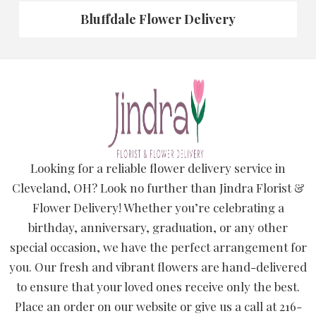
Bluffdale Flower Delivery
Looking for a reliable flower delivery service in
Cleveland, OH? Look no further than Jindra Florist &
Flower Delivery! Whether you’re celebrating a
birthday, anniversary, graduation, or any other
special occasion, we have the perfect arrangement for
you. Our fresh and vibrant flowers are hand-delivered
to ensure that your loved ones receive only the best.
Place an order on our website or give us a call at 216-