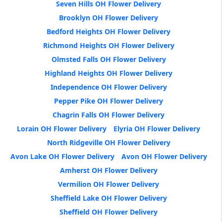
Seven Hills OH Flower Delivery
Brooklyn OH Flower Delivery
Bedford Heights OH Flower Delivery
Richmond Heights OH Flower Delivery
Olmsted Falls OH Flower Delivery
Highland Heights OH Flower Delivery
Independence OH Flower Delivery
Pepper Pike OH Flower Delivery
Chagrin Falls OH Flower Delivery
Lorain OH Flower Delivery
Elyria OH Flower Delivery
North Ridgeville OH Flower Delivery
Avon Lake OH Flower Delivery
Avon OH Flower Delivery
Amherst OH Flower Delivery
Vermilion OH Flower Delivery
Sheffield Lake OH Flower Delivery
Sheffield OH Flower Delivery