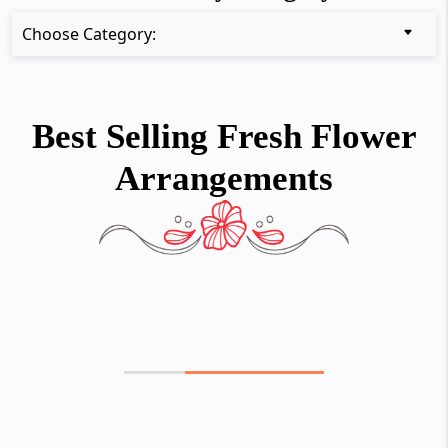
Choose Category:
Best Selling Fresh Flower
Arrangements