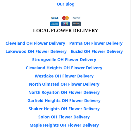
Our Blog
LOCAL FLOWER DELIVERY
Cleveland OH Flower Delivery
Parma OH Flower Delivery
Lakewood OH Flower Delivery
Euclid OH Flower Delivery
Strongsville OH Flower Delivery
Cleveland Heights OH Flower Delivery
Westlake OH Flower Delivery
North Olmsted OH Flower Delivery
North Royalton OH Flower Delivery
Garfield Heights OH Flower Delivery
Shaker Heights OH Flower Delivery
Solon OH Flower Delivery
Maple Heights OH Flower Delivery