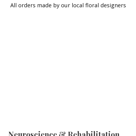
All orders made by our local floral designers
Neuroscience & Rehabilitation