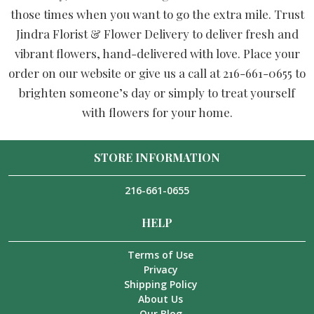
those times when you want to go the extra mile. Trust
Jindra Florist & Flower Delivery to deliver fresh and
vibrant flowers, hand-delivered with love. Place your
order on our website or give us a call at 216-661-0655 to
brighten someone’s day or simply to treat yourself
with flowers for your home.
STORE INFORMATION
216-661-0655
HELP
Terms of Use
Privacy
Shipping Policy
About Us
Our Blog