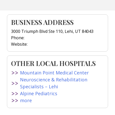
BUSINESS ADDRESS
3000 Triumph Blvd Ste 110, Lehi, UT 84043
Phone:
Website:
OTHER LOCAL HOSPITALS
Mountain Point Medical Center
Neuroscience & Rehabilitation
Specialists – Lehi
Alpine Pediatrics
more