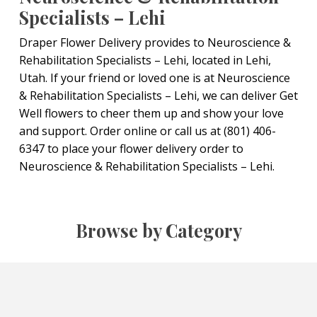
Specialists – Lehi
Draper Flower Delivery provides to Neuroscience &
Rehabilitation Specialists – Lehi, located in Lehi,
Utah. If your friend or loved one is at Neuroscience
& Rehabilitation Specialists – Lehi, we can deliver Get
Well flowers to cheer them up and show your love
and support. Order online or call us at (801) 406-
6347 to place your flower delivery order to
Neuroscience & Rehabilitation Specialists – Lehi.
Browse by Category