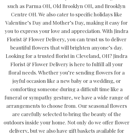
such as Parma OH, Old Brooklyn OH, and Brooklyn
Centre OH. We also cater to specific holidays like
Valentine’s Day and Mother’s Day, making it easy for
you to express your love and appreciation. With Jindra
Florist & Flower Delivery, you can trust us to deliver
beautiful flowers that will brighten anyone’s day.
Looking for a trusted florist in Cleveland, OH? Jindra
Florist & Flower Delivery is here to fulfill all your
floral needs. Whether you’re sending flowers for a
joyful occasion like a new baby or a wedding, or
comforting someone during a difficult time like a
funeral or sympathy gesture, we have a wide range of
arrangements to choose from. Our seasonal flowers
are carefully selected to bring the beauty of the
outdoors inside your home. Not only do we offer flower
delivery, but we also have gift baskets available for