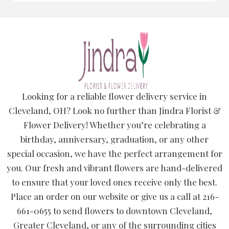
Looking for a reliable flower delivery service in
Cleveland, OH? Look no further than Jindra Florist &
Flower Delivery! Whether you’re celebrating a
birthday, anniversary, graduation, or any other
special occasion, we have the perfect arrangement for
you. Our fresh and vibrant flowers are hand-delivered
to ensure that your loved ones receive only the best.
Place an order on our website or give us a call at 216-
661-0655 to send flowers to downtown Cleveland,
Greater Cleveland, or any of the surrounding cities