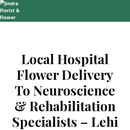
Skip
to
content
Local Hospital
Flower Delivery
To Neuroscience
& Rehabilitation
Specialists – Lehi