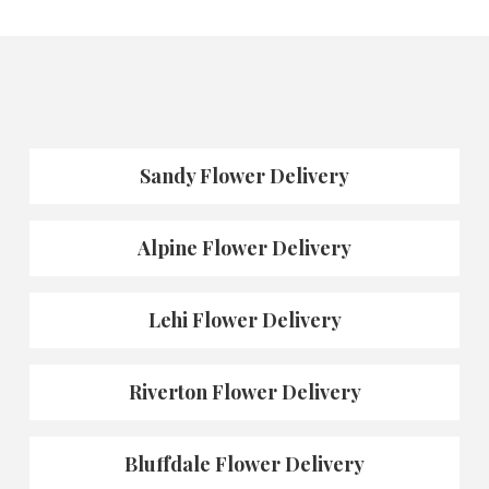
Sandy Flower Delivery
Alpine Flower Delivery
Lehi Flower Delivery
Riverton Flower Delivery
Bluffdale Flower Delivery