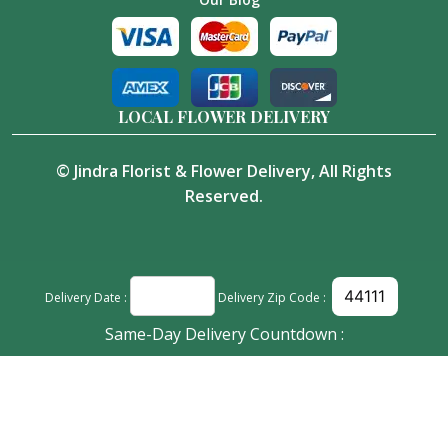
LOCAL FLOWER DELIVERY
©
Jindra Florist & Flower Delivery
, All Rights
Reserved.
Delivery Date :
Delivery Zip Code :
Same-Day Delivery Countdown :