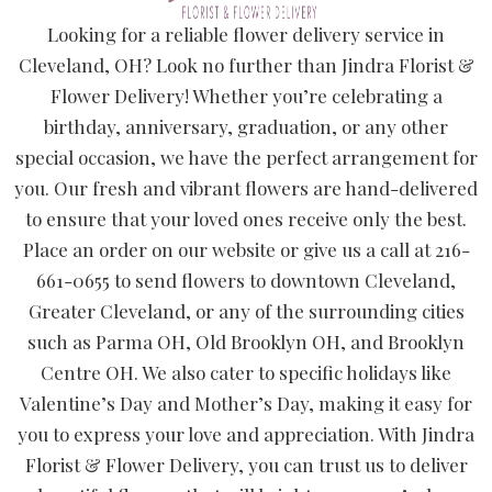
Looking for a reliable flower delivery service in
Cleveland, OH? Look no further than Jindra Florist &
Flower Delivery! Whether you’re celebrating a
birthday, anniversary, graduation, or any other
special occasion, we have the perfect arrangement for
you. Our fresh and vibrant flowers are hand-delivered
to ensure that your loved ones receive only the best.
Place an order on our website or give us a call at 216-
661-0655 to send flowers to downtown Cleveland,
Greater Cleveland, or any of the surrounding cities
such as Parma OH, Old Brooklyn OH, and Brooklyn
Centre OH. We also cater to specific holidays like
Valentine’s Day and Mother’s Day, making it easy for
you to express your love and appreciation. With Jindra
Florist & Flower Delivery, you can trust us to deliver