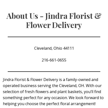
About Us - Jindra Florist &
Flower Delivery
Cleveland, Ohio 44111
216-661-0655
Jindra Florist & Flower Delivery is a family-owned and
operated business serving the Cleveland, OH. With our
selection of fresh flowers and plant baskets, you’ll find
something perfect for any occasion. We look forward to
helping you choose the perfect floral arrangement!