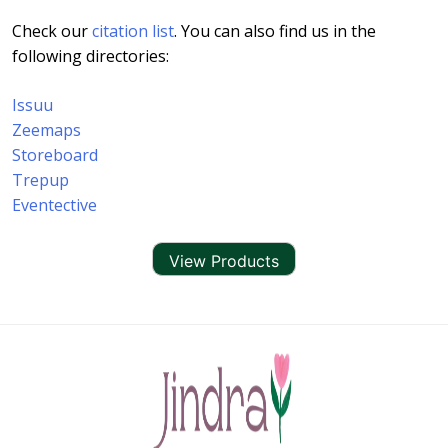
Check our
citation list
. You can also find us in the
following directories:
Issuu
Zeemaps
Storeboard
Trepup
Eventective
View Products