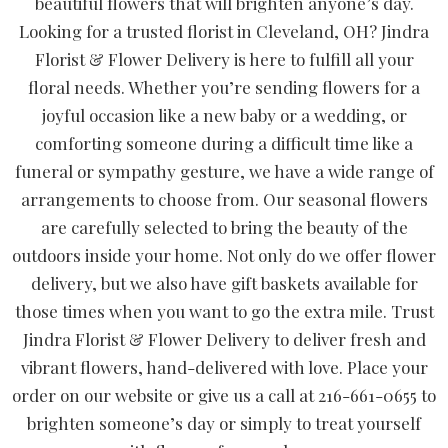
beautiful flowers that will brighten anyone’s day.
Looking for a trusted florist in Cleveland, OH? Jindra
Florist & Flower Delivery is here to fulfill all your
floral needs. Whether you’re sending flowers for a
joyful occasion like a new baby or a wedding, or
comforting someone during a difficult time like a
funeral or sympathy gesture, we have a wide range of
arrangements to choose from. Our seasonal flowers
are carefully selected to bring the beauty of the
outdoors inside your home. Not only do we offer flower
delivery, but we also have gift baskets available for
those times when you want to go the extra mile. Trust
Jindra Florist & Flower Delivery to deliver fresh and
vibrant flowers, hand-delivered with love. Place your
order on our website or give us a call at 216-661-0655 to
brighten someone’s day or simply to treat yourself