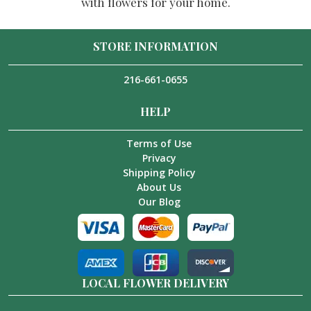
with flowers for your home.
STORE INFORMATION
216-661-0655
HELP
Terms of Use
Privacy
Shipping Policy
About Us
Our Blog
LOCAL FLOWER DELIVERY