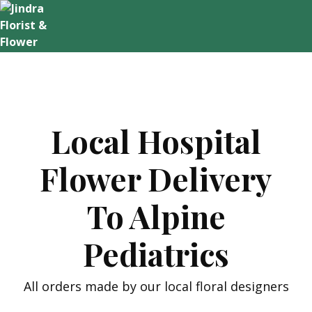
Skip
to
content
Local Hospital
Flower Delivery
To Alpine
Pediatrics
All orders made by our local floral designers