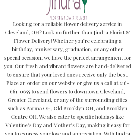
Looking for a reliable flower delivery service in
Cleveland, OH? Look no further than Jindra Florist &
Flower Delivery! Whether you’re celebrating a
birthday, anniversary, graduation, or any other
special occasion, we have the perfect arrangement for
you. Our fresh and vibrant flowers are hand-delivered
to ensure that your loved ones receive only the best.
Place an order on our website or give us a call at 216-
661-0655 to send flowers to downtown Cleveland,
Greater Cleveland, or any of the surrounding cities
such as Parma OH, Old Brooklyn OH, and Brooklyn
Centre OH. We also cater to specific holidays like
Valentine’s Day and Mother’s Day, making it easy for
you to express your love and appreciation. With Jindra