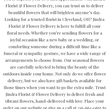
Florist & Flower Delivery, you can trust us to deliver
beautiful flowers that will brighten anyone’s day.
Looking for a trusted florist in Cleveland, OH? Jindra
Florist & Flower Delivery is here to fulfill all your
floral needs. Whether you’re sending flowers for a
joyful occasion like a new baby or a wedding, or
comforting someone during a difficult time like a
funeral or sympathy gesture, we have a wide range of
arrangements to choose from. Our seasonal flowers
are carefully selected to bring the beauty of the
outdoors inside your home. Not only do we offer flower
delivery, but we also have gift baskets available for
those times when you want to go the extra mile. Trust
Jindra Florist & Flower Delivery to deliver fresh and
vibrant flowers, hand-delivered with love. Place your
order on our website or give us a call at 216-661-0655 to