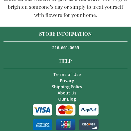
brighten someone’s day or simply to treat yourself
with flowers for your home.
STORE INFORMATION
216-661-0655
HELP
Terms of Use
Privacy
Shipping Policy
About Us
Our Blog