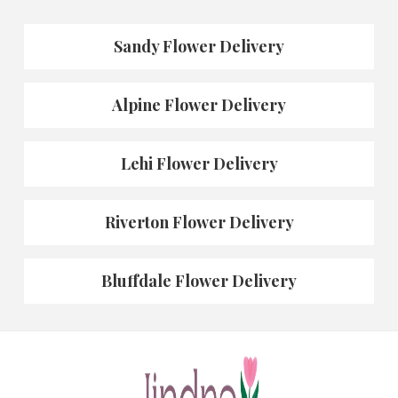
Sandy Flower Delivery
Alpine Flower Delivery
Lehi Flower Delivery
Riverton Flower Delivery
Bluffdale Flower Delivery