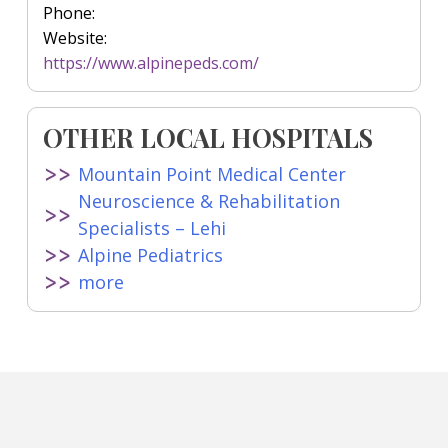
Phone:
Website:
https://www.alpinepeds.com/
OTHER LOCAL HOSPITALS
Mountain Point Medical Center
Neuroscience & Rehabilitation
Specialists – Lehi
Alpine Pediatrics
more