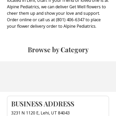
located in Lehi, Utah. If your friend or loved one is at
Alpine Pediatrics, we can deliver Get Well flowers to
cheer them up and show your love and support.
Order online or call us at (801) 406-6347 to place
your flower delivery order to Alpine Pediatrics.
Browse by Category
BUSINESS ADDRESS
3231 N 1120 E, Lehi, UT 84043