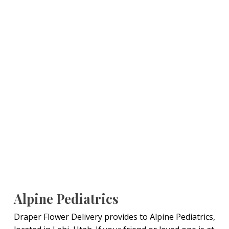
Alpine Pediatrics
Draper Flower Delivery provides to Alpine Pediatrics,