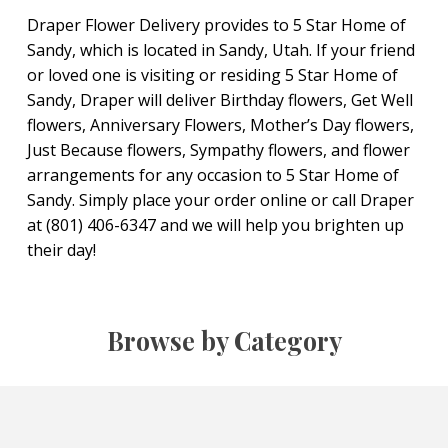
Draper Flower Delivery provides to 5 Star Home of
Sandy, which is located in Sandy, Utah. If your friend
or loved one is visiting or residing 5 Star Home of
Sandy, Draper will deliver Birthday flowers, Get Well
flowers, Anniversary Flowers, Mother’s Day flowers,
Just Because flowers, Sympathy flowers, and flower
arrangements for any occasion to 5 Star Home of
Sandy. Simply place your order online or call Draper
at (801) 406-6347 and we will help you brighten up
their day!
Browse by Category