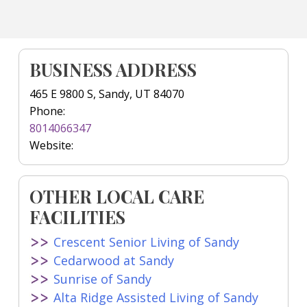
BUSINESS ADDRESS
465 E 9800 S, Sandy, UT 84070
Phone:
8014066347
Website:
OTHER LOCAL CARE
FACILITIES
Crescent Senior Living of Sandy
Cedarwood at Sandy
Sunrise of Sandy
Alta Ridge Assisted Living of Sandy