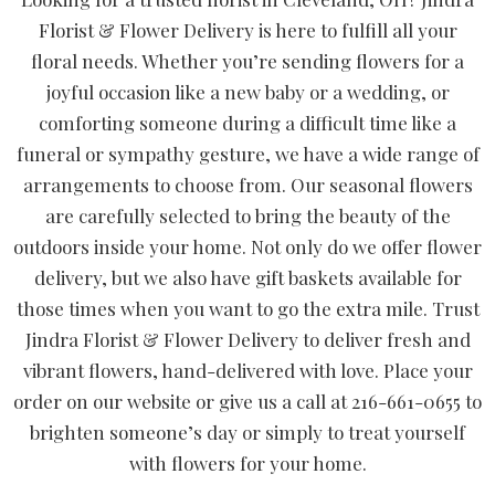
Florist & Flower Delivery is here to fulfill all your
floral needs. Whether you’re sending flowers for a
joyful occasion like a new baby or a wedding, or
comforting someone during a difficult time like a
funeral or sympathy gesture, we have a wide range of
arrangements to choose from. Our seasonal flowers
are carefully selected to bring the beauty of the
outdoors inside your home. Not only do we offer flower
delivery, but we also have gift baskets available for
those times when you want to go the extra mile. Trust
Jindra Florist & Flower Delivery to deliver fresh and
vibrant flowers, hand-delivered with love. Place your
order on our website or give us a call at 216-661-0655 to
brighten someone’s day or simply to treat yourself
with flowers for your home.