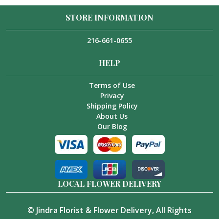
STORE INFORMATION
216-661-0655
HELP
Terms of Use
Privacy
Shipping Policy
About Us
Our Blog
LOCAL FLOWER DELIVERY
©
Jindra Florist & Flower Delivery
, All Rights