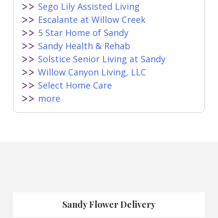
Sego Lily Assisted Living
Escalante at Willow Creek
5 Star Home of Sandy
Sandy Health & Rehab
Solstice Senior Living at Sandy
Willow Canyon Living, LLC
Select Home Care
more
Sandy Flower Delivery