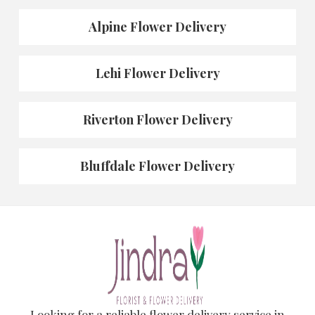
Alpine Flower Delivery
Lehi Flower Delivery
Riverton Flower Delivery
Bluffdale Flower Delivery
Looking for a reliable flower delivery service in