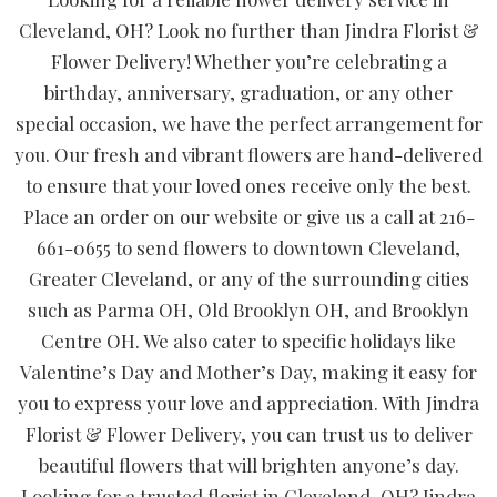
Cleveland, OH? Look no further than Jindra Florist &
Flower Delivery! Whether you’re celebrating a
birthday, anniversary, graduation, or any other
special occasion, we have the perfect arrangement for
you. Our fresh and vibrant flowers are hand-delivered
to ensure that your loved ones receive only the best.
Place an order on our website or give us a call at 216-
661-0655 to send flowers to downtown Cleveland,
Greater Cleveland, or any of the surrounding cities
such as Parma OH, Old Brooklyn OH, and Brooklyn
Centre OH. We also cater to specific holidays like
Valentine’s Day and Mother’s Day, making it easy for
you to express your love and appreciation. With Jindra
Florist & Flower Delivery, you can trust us to deliver
beautiful flowers that will brighten anyone’s day.
Looking for a trusted florist in Cleveland, OH? Jindra