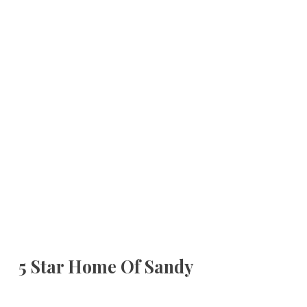
5 Star Home Of Sandy