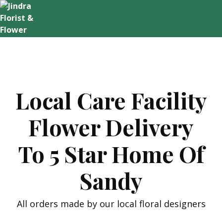
Skip
to
content
Local Care Facility
Flower Delivery
To 5 Star Home Of
Sandy
All orders made by our local floral designers