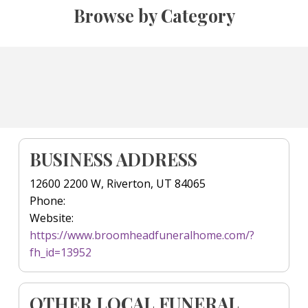
Browse by Category
BUSINESS ADDRESS
12600 2200 W, Riverton, UT 84065
Phone:
Website:
https://www.broomheadfuneralhome.com/?
fh_id=13952
OTHER LOCAL FUNERAL