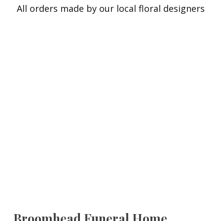
All orders made by our local floral designers
Broomhead Funeral Home