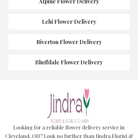
Alpine Flower Delivery
Lehi Flower Delivery
Riverton Flower Delivery
Bluffdale Flower Delivery
Looking for a reliable flower delivery service in
Cleveland, OH? Look no further than Jindra Florist &