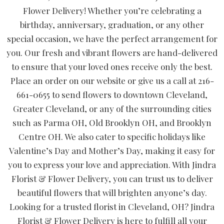
Flower Delivery! Whether you’re celebrating a
birthday, anniversary, graduation, or any other
special occasion, we have the perfect arrangement for
you. Our fresh and vibrant flowers are hand-delivered
to ensure that your loved ones receive only the best.
Place an order on our website or give us a call at 216-
661-0655 to send flowers to downtown Cleveland,
Greater Cleveland, or any of the surrounding cities
such as Parma OH, Old Brooklyn OH, and Brooklyn
Centre OH. We also cater to specific holidays like
Valentine’s Day and Mother’s Day, making it easy for
you to express your love and appreciation. With Jindra
Florist & Flower Delivery, you can trust us to deliver
beautiful flowers that will brighten anyone’s day.
Looking for a trusted florist in Cleveland, OH? Jindra
Florist & Flower Delivery is here to fulfill all your