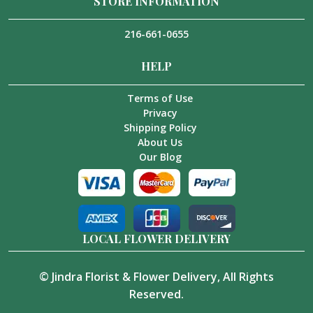
STORE INFORMATION
216-661-0655
HELP
Terms of Use
Privacy
Shipping Policy
About Us
Our Blog
LOCAL FLOWER DELIVERY
©
Jindra Florist & Flower Delivery
, All Rights
Reserved.