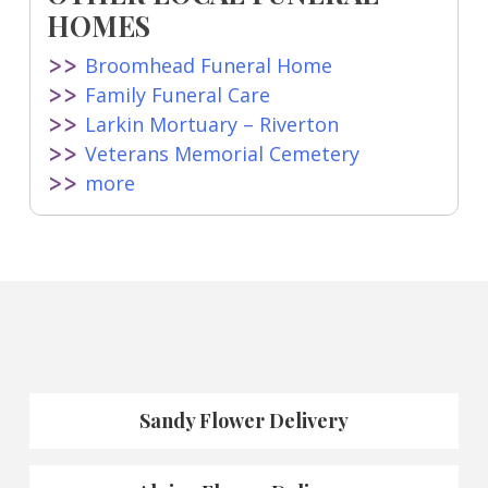
HOMES
Broomhead Funeral Home
Family Funeral Care
Larkin Mortuary – Riverton
Veterans Memorial Cemetery
more
Sandy Flower Delivery