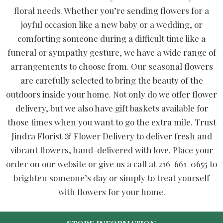
floral needs. Whether you’re sending flowers for a
joyful occasion like a new baby or a wedding, or
comforting someone during a difficult time like a
funeral or sympathy gesture, we have a wide range of
arrangements to choose from. Our seasonal flowers
are carefully selected to bring the beauty of the
outdoors inside your home. Not only do we offer flower
delivery, but we also have gift baskets available for
those times when you want to go the extra mile. Trust
Jindra Florist & Flower Delivery to deliver fresh and
vibrant flowers, hand-delivered with love. Place your
order on our website or give us a call at 216-661-0655 to
brighten someone’s day or simply to treat yourself
with flowers for your home.