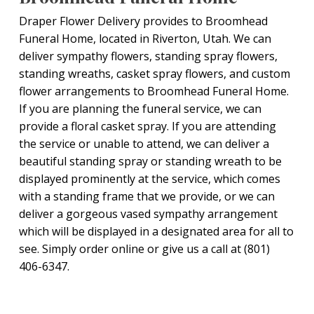
Draper Flower Delivery provides to Broomhead
Funeral Home, located in Riverton, Utah. We can
deliver sympathy flowers, standing spray flowers,
standing wreaths, casket spray flowers, and custom
flower arrangements to Broomhead Funeral Home.
If you are planning the funeral service, we can
provide a floral casket spray. If you are attending
the service or unable to attend, we can deliver a
beautiful standing spray or standing wreath to be
displayed prominently at the service, which comes
with a standing frame that we provide, or we can
deliver a gorgeous vased sympathy arrangement
which will be displayed in a designated area for all to
see. Simply order online or give us a call at (801)
406-6347.