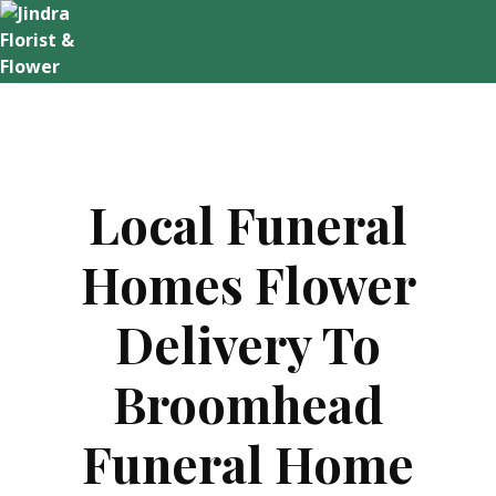
Skip
to
content
Local Funeral
Homes Flower
Delivery To
Broomhead
Funeral Home