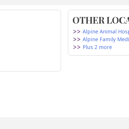
OTHER LOCA
Alpine Animal Hosp
Alpine Family Med
Plus 2 more