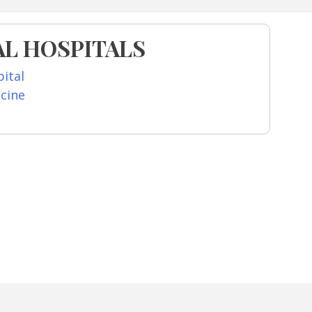
L HOSPITALS
ital
icine