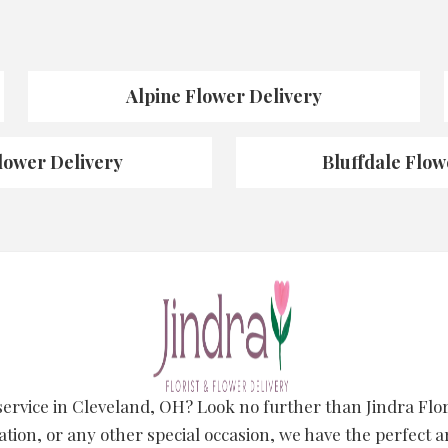
Alpine Flower Delivery
lower Delivery
Bluffdale Flow
 service in Cleveland, OH? Look no further than Jindra Fl
ation, or any other special occasion, we have the perfect