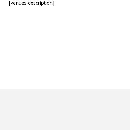
|venues-description|