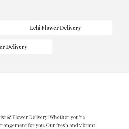
Lehi Flower Delivery
er Delivery
orist & Flower Delivery! Whether you’re
 arrangement for you. Our fresh and vibrant