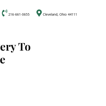


216-661-0655
Cleveland, Ohio 44111
very To
ne