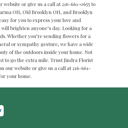
website or give us a call at 216-661-0655 to
 Parma OH, Old Brooklyn OH, and Brooklyn
easy for you to express your love and
t will brighten anyone’s day. Looking for a
needs. Whether you’re sending flowers for a
funeral or sympathy gesture, we have a wide
auty of the outdoors inside your home. Not
t to go the extra mile. Trust Jindra Florist
 our website or give us a call at 216-661-
 for your home.