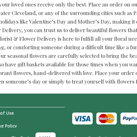
our loved ones receive only the best. Place an order on our 
ater Cleveland, or any of the surrounding cities such as
 holidays like Valentine’s Day and Mother’s Day, making it 
 Delivery, you can trust us to deliver beautiful flowers tha
lorist & Flower Delivery is here to fulfill all your floral 
ng, or comforting someone during a difficult time like a 
 seasonal flowers are carefully selected to bring the be
so have gift baskets available for those times when you wan
brant flowers, hand-delivered with love. Place your order on
en someone’s day or simply to treat yourself with flowers
of Use
g Policy
Us