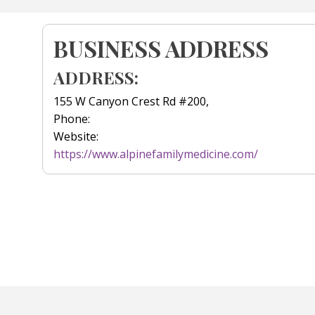
BUSINESS ADDRESS
ADDRESS:
155 W Canyon Crest Rd #200,
Phone:
Website:
https://www.alpinefamilymedicine.com/