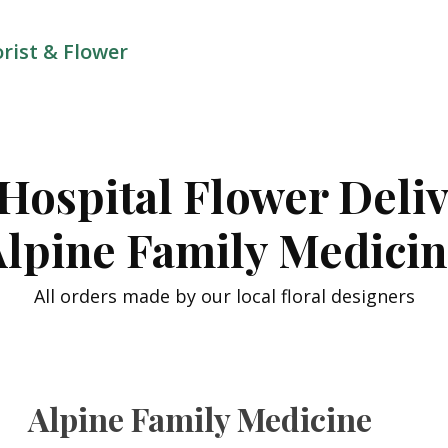
orist & Flower
Hospital Flower Deli
lpine Family Medici
All orders made by our local floral designers
Alpine Family Medicine