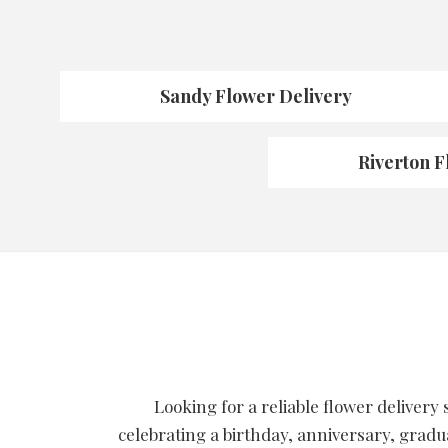
Sandy Flower Delivery
Riverton F
Looking for a reliable flower delivery
celebrating a birthday, anniversary, gradu