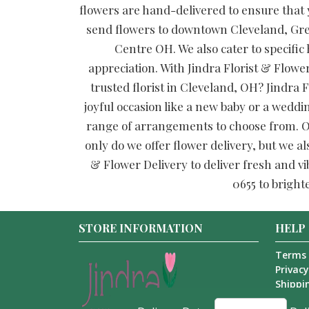
flowers are hand-delivered to ensure that y
send flowers to downtown Cleveland, Gre
Centre OH. We also cater to specific
appreciation. With Jindra Florist & Flower
trusted florist in Cleveland, OH? Jindra F
joyful occasion like a new baby or a weddi
range of arrangements to choose from. Our
only do we offer flower delivery, but we al
& Flower Delivery to deliver fresh and vi
0655 to bright
STORE INFORMATION
HELP
Terms 
Privacy
Shippin
About 